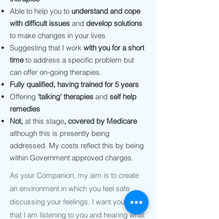
Able to help you to
understand and cope
with difficult issues
and
develop solutions
to make changes in your lives
Suggesting that I work
with you for a short
time
to address a specific problem but
can offer on-going therapies.
Fully qualified, having trained for 5 years
Offering
'talking' therapies
and
self help
remedies
Not,
at this stage
,
covered by Medicare
although this is presently being
addressed. My costs reflect this by being
within Government approved charges.
As your Companion, my aim is to create
an environment in which you feel safe
discussing your feelings. I want you to feel
that I am listening to you and hearing what