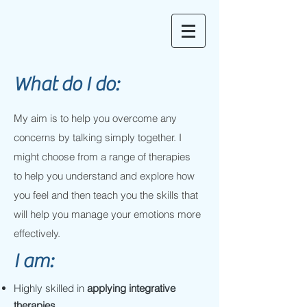
What do I do:
My aim is to help you overcome any
concerns by talking simply together. I
might choose from a range of therapies
to help you understand and explore how
you feel and then teach you the skills that
will help you manage your emotions more
effectively.
I am:
Highly skilled in
applying integrative
therapies